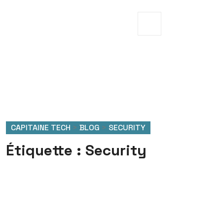
CAPITAINE TECH
>
BLOG
>
SECURITY
Étiquette :
Security