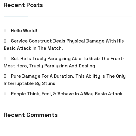
Recent Posts
Hello World!
Service Construct Deals Physical Damage With His
Basic Attack In The Match.
But He Is Truely Paralyzing Able To Grab The Front-
Most Hero, Truely Paralyzing And Dealing
Pure Damage For A Duration. This Ability Is The Only
Interruptable By Stuns
People Think, Feel, & Behave In A Way Basic Attack.
Recent Comments