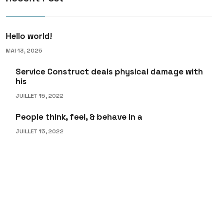
Hello world!
MAI 13, 2025
Service Construct deals physical damage with
his
JUILLET 15, 2022
People think, feel, & behave in a
JUILLET 15, 2022