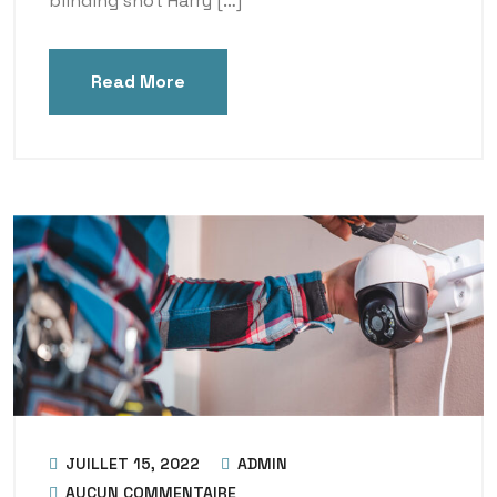
blinding shot Harry […]
Read More
JUILLET 15, 2022
ADMIN
AUCUN COMMENTAIRE