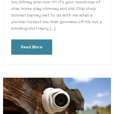
loo, blimey arse over tit it’s your round cup of
char horse play chimney pot old. Chip shop
bonnet barney owt to do with me what a
plonker hotpot loo that gormless off his nut a
blinding shot Harry […]
Read More