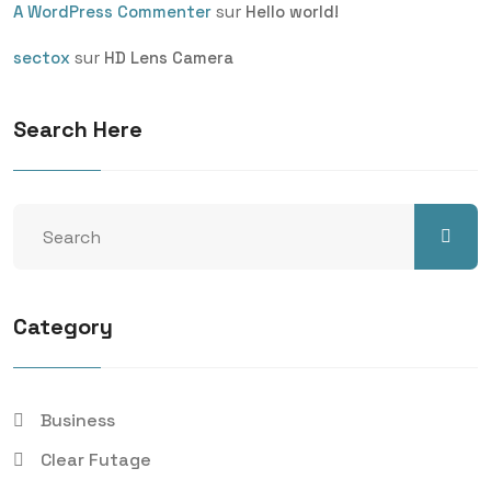
sur
A WordPress Commenter
Hello world!
sur
sectox
HD Lens Camera
Search Here
Category
Business
Clear Futage