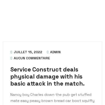
JUILLET 15, 2022
ADMIN
AUCUN COMMENTAIRE
Service Construct deals
physical damage with his
basic attack in the match.
Nancy boy Charles down the pub get stuffed
mate easy peasy brown bread car boot squiffy