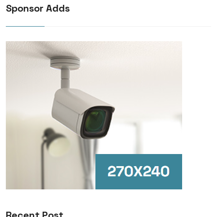
Sponsor Adds
Recent Post