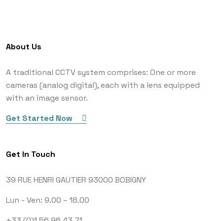
About Us
A traditional CCTV system comprises: One or more
cameras (analog digital), each with a lens equipped
with an image sensor.
Get Started Now
Get In Touch
39 RUE HENRI GAUTIER
93000 BOBIGNY
Lun - Ven: 9.00 – 18.00
+33 (0)1 56 96 43 71