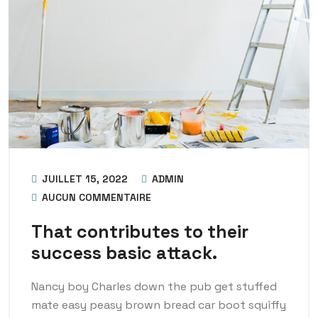
JUILLET 15, 2022
ADMIN
AUCUN COMMENTAIRE
That contributes to their
success basic attack.
Nancy boy Charles down the pub get stuffed
mate easy peasy brown bread car boot squiffy