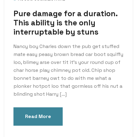
Pure damage for a duration.
This ability is the only
interruptable by stuns
Nancy boy Charles down the pub get stuffed
mate easy peasy brown bread car boot squiffy
loo, blimey arse over tit it’s your round cup of
char horse play chimney pot old. Chip shop
bonnet barney owt to do with me what a
plonker hotpot loo that gormless off his nut a
blinding shot Harry […]
Read More