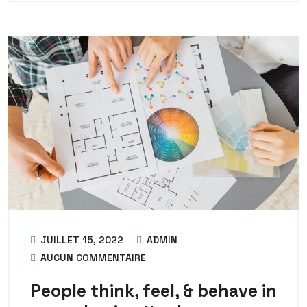
JUILLET 15, 2022
ADMIN
AUCUN COMMENTAIRE
People think, feel, & behave in