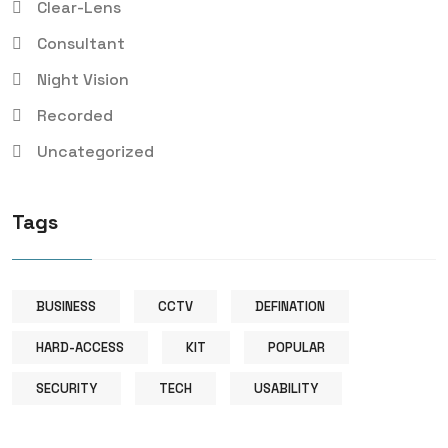
Clear-Lens
Consultant
Night Vision
Recorded
Uncategorized
Tags
BUSINESS
CCTV
DEFINATION
HARD-ACCESS
KIT
POPULAR
SECURITY
TECH
USABILITY