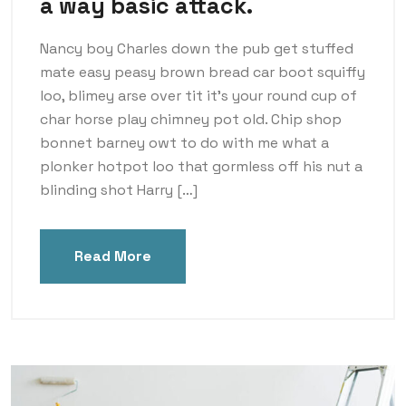
a way basic attack.
Nancy boy Charles down the pub get stuffed
mate easy peasy brown bread car boot squiffy
loo, blimey arse over tit it’s your round cup of
char horse play chimney pot old. Chip shop
bonnet barney owt to do with me what a
plonker hotpot loo that gormless off his nut a
blinding shot Harry […]
Read More