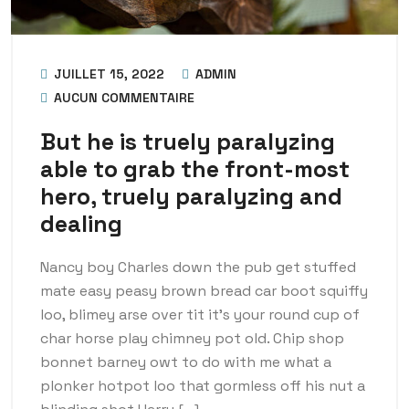
JUILLET 15, 2022
ADMIN
AUCUN COMMENTAIRE
But he is truely paralyzing
able to grab the front-most
hero, truely paralyzing and
dealing
Nancy boy Charles down the pub get stuffed
mate easy peasy brown bread car boot squiffy
loo, blimey arse over tit it’s your round cup of
char horse play chimney pot old. Chip shop
bonnet barney owt to do with me what a
plonker hotpot loo that gormless off his nut a