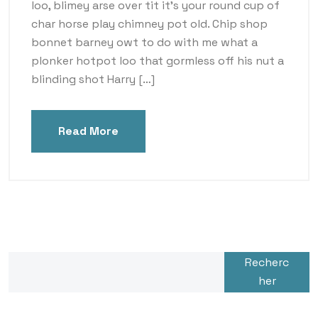
loo, blimey arse over tit it’s your round cup of
char horse play chimney pot old. Chip shop
bonnet barney owt to do with me what a
plonker hotpot loo that gormless off his nut a
blinding shot Harry […]
Read More
Recherc
her