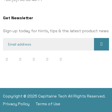
Get Newsletter
Sign up today for hints, tips & the latest product news
Copyright © 2025 Capitaine Tech All Rights Reserved.
Privacy Policy
Terms of Use