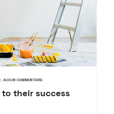
AUCUN COMMENTAIRE
 to their success