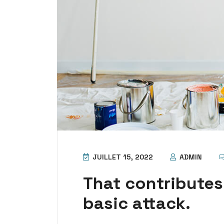
JUILLET 15, 2022
ADMIN
That contributes
basic attack.