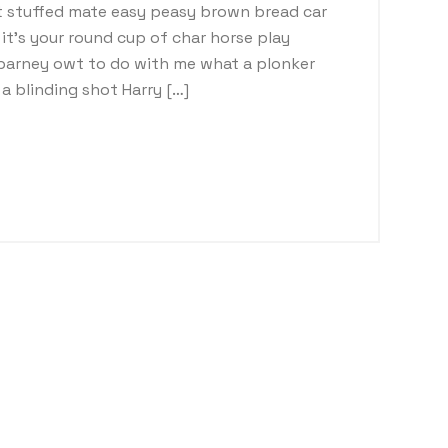
 stuffed mate easy peasy brown bread car
t it’s your round cup of char horse play
barney owt to do with me what a plonker
a blinding shot Harry […]