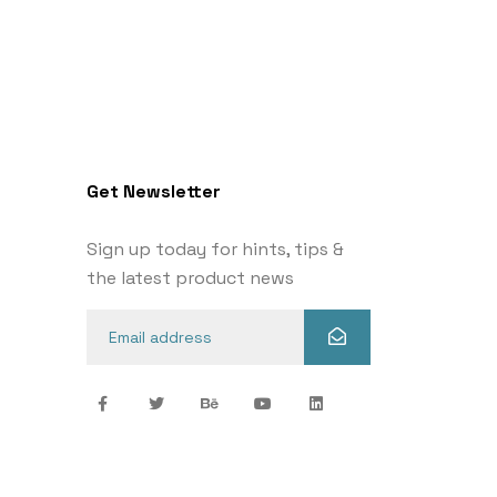
Get Newsletter
Sign up today for hints, tips &
the latest product news