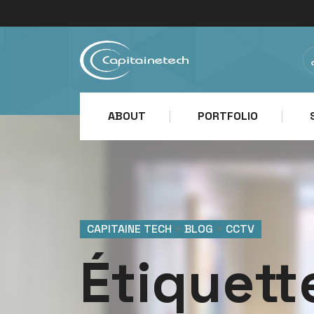
ABOUT
PORTFOLIO
CAPITAINE TECH
>
BLOG
>
CCTV
Étiquett