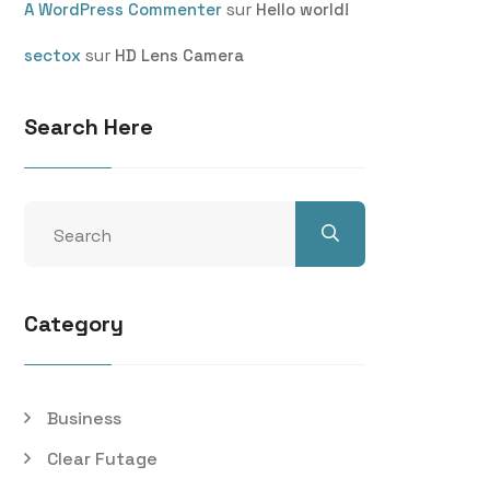
sur
A WordPress Commenter
Hello world!
sur
sectox
HD Lens Camera
Search Here
Category
Business
Clear Futage