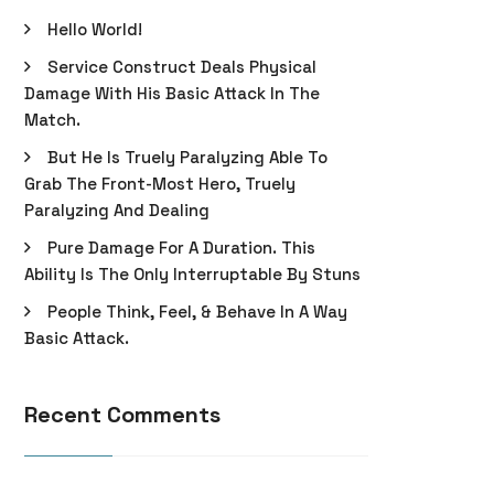
Hello World!
Service Construct Deals Physical
Damage With His Basic Attack In The
Match.
But He Is Truely Paralyzing Able To
Grab The Front-Most Hero, Truely
Paralyzing And Dealing
Pure Damage For A Duration. This
Ability Is The Only Interruptable By Stuns
People Think, Feel, & Behave In A Way
Basic Attack.
Recent Comments