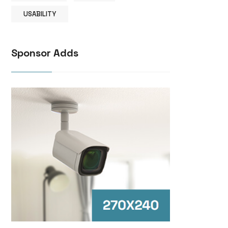
USABILITY
Sponsor Adds