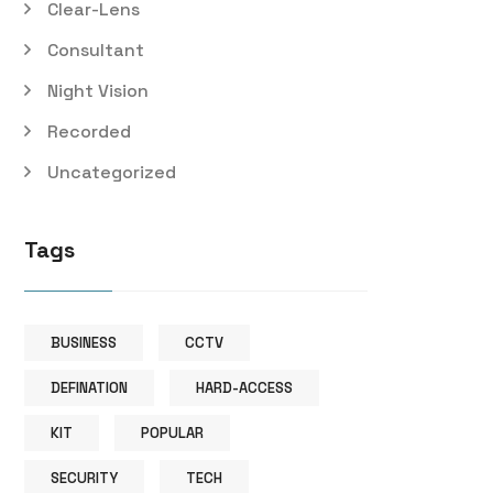
Clear-Lens
Consultant
Night Vision
Recorded
Uncategorized
Tags
BUSINESS
CCTV
DEFINATION
HARD-ACCESS
KIT
POPULAR
SECURITY
TECH