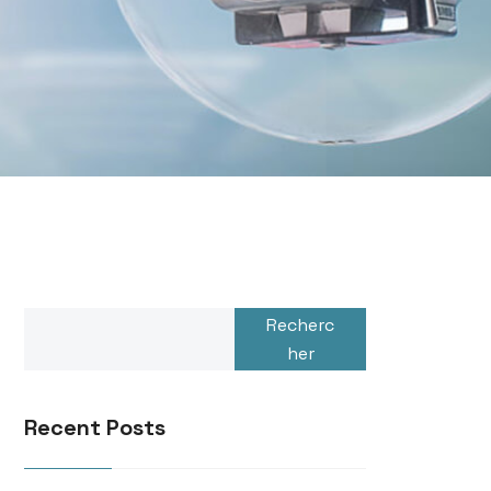
Recherc
her
Recent Posts