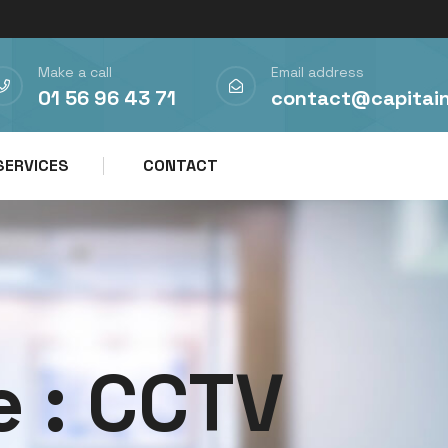
Make a call
Email address
01 56 96 43 71
contact@capitai
SERVICES
CONTACT
e :
CCTV