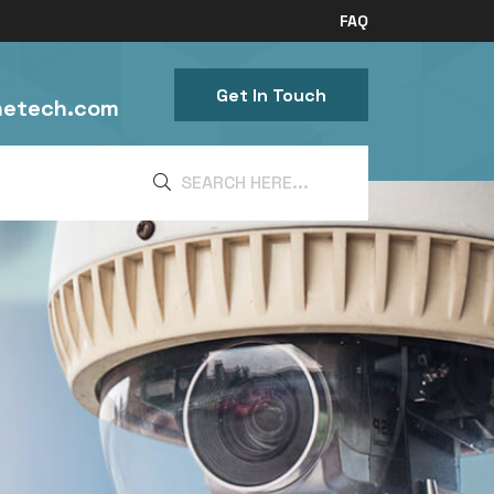
FAQ
Get In Touch
netech.com