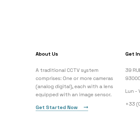
About Us
Get I
A traditional CCTV system
39 RU
comprises: One or more cameras
93000
(analog digital), each with a lens
Lun - 
equipped with an image sensor.
+33 (0
Get Started Now