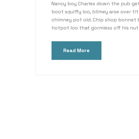
Nancy boy Charles down the pub get
boot squiffy loo, blimey arse over ti
chimney pot old. Chip shop bonnet 
hotpot loo that gormless off his nut 
Read More