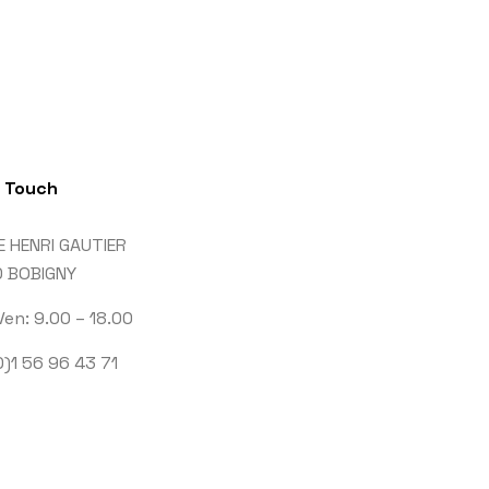
n Touch
E HENRI GAUTIER
 BOBIGNY
Ven: 9.00 – 18.00
)1 56 96 43 71