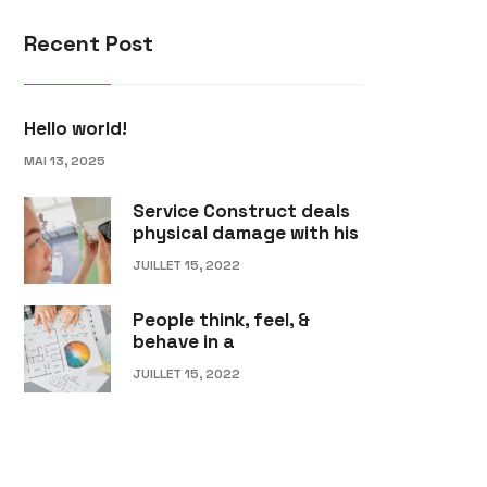
Recent Post
Hello world!
MAI 13, 2025
Service Construct deals
physical damage with his
JUILLET 15, 2022
People think, feel, &
behave in a
JUILLET 15, 2022