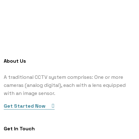
About Us
A traditional CCTV system comprises: One or more
cameras (analog digital), each with a lens equipped
with an image sensor.
Get Started Now
Get In Touch