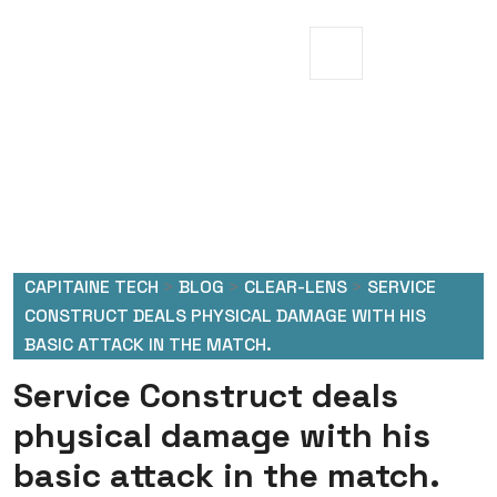
CAPITAINE TECH
>
BLOG
>
CLEAR-LENS
>
SERVICE
CONSTRUCT DEALS PHYSICAL DAMAGE WITH HIS
BASIC ATTACK IN THE MATCH.
Service Construct deals
physical damage with his
basic attack in the match.