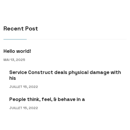
Recent Post
Hello world!
MAI 13, 2025
Service Construct deals physical damage with
his
JUILLET 15, 2022
People think, feel, & behave in a
JUILLET 15, 2022