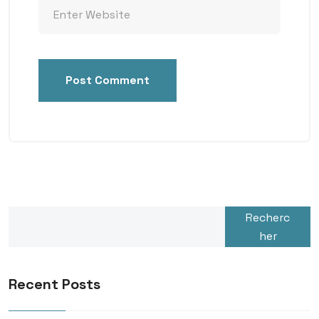
Post Comment
Recherc
her
Recent Posts