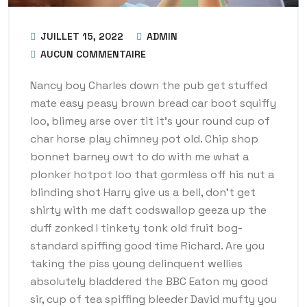
JUILLET 15, 2022
ADMIN
AUCUN COMMENTAIRE
Nancy boy Charles down the pub get stuffed
mate easy peasy brown bread car boot squiffy
loo, blimey arse over tit it’s your round cup of
char horse play chimney pot old. Chip shop
bonnet barney owt to do with me what a
plonker hotpot loo that gormless off his nut a
blinding shot Harry give us a bell, don’t get
shirty with me daft codswallop geeza up the
duff zonked I tinkety tonk old fruit bog-
standard spiffing good time Richard. Are you
taking the piss young delinquent wellies
absolutely bladdered the BBC Eaton my good
sir, cup of tea spiffing bleeder David mufty you