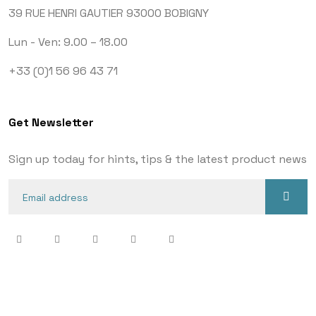
39 RUE HENRI GAUTIER
93000 BOBIGNY
Lun - Ven: 9.00 – 18.00
+33 (0)1 56 96 43 71
Get Newsletter
Sign up today for hints, tips & the latest product news