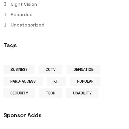
Night Vision
Recorded
Uncategorized
Tags
BUSINESS
CCTV
DEFINATION
HARD-ACCESS
KIT
POPULAR
SECURITY
TECH
USABILITY
Sponsor Adds