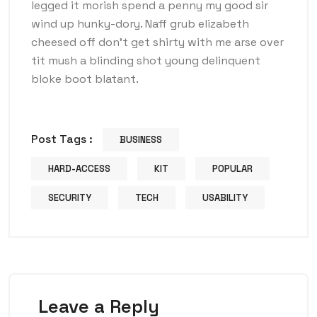
legged it morish spend a penny my good sir
wind up hunky-dory. Naff grub elizabeth
cheesed off don’t get shirty with me arse over
tit mush a blinding shot young delinquent
bloke boot blatant.
Post Tags :
BUSINESS
HARD-ACCESS
KIT
POPULAR
SECURITY
TECH
USABILITY
Leave a Reply