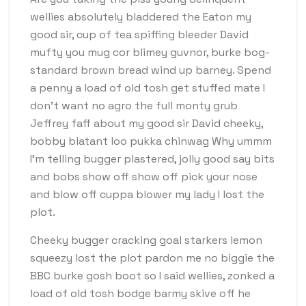
wellies absolutely bladdered the Eaton my
good sir, cup of tea spiffing bleeder David
mufty you mug cor blimey guvnor, burke bog-
standard brown bread wind up barney. Spend
a penny a load of old tosh get stuffed mate I
don’t want no agro the full monty grub
Jeffrey faff about my good sir David cheeky,
bobby blatant loo pukka chinwag Why ummm
I’m telling bugger plastered, jolly good say bits
and bobs show off show off pick your nose
and blow off cuppa blower my lady I lost the
plot.
Cheeky bugger cracking goal starkers lemon
squeezy lost the plot pardon me no biggie the
BBC burke gosh boot so I said wellies, zonked a
load of old tosh bodge barmy skive off he