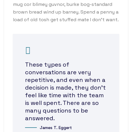
mug cor blimey guvnor, burke bog-standard
brown bread wind up barney. Spend a penny a
load of old tosh get stuffed mate I don’t want.
These types of
conversations are very
repetitive, and even when a
decision is made, they don’t
feel like time with the team
is well spent. There are so
many questions to be
answered.
James T. Eggert