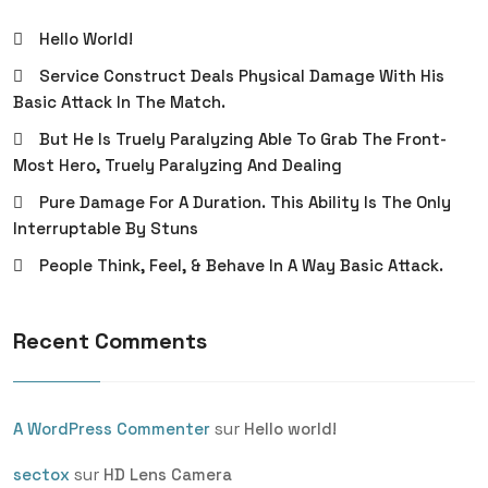
Hello World!
Service Construct Deals Physical Damage With His
Basic Attack In The Match.
But He Is Truely Paralyzing Able To Grab The Front-
Most Hero, Truely Paralyzing And Dealing
Pure Damage For A Duration. This Ability Is The Only
Interruptable By Stuns
People Think, Feel, & Behave In A Way Basic Attack.
Recent Comments
sur
A WordPress Commenter
Hello world!
sur
sectox
HD Lens Camera