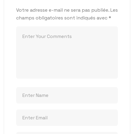
Votre adresse e-mail ne sera pas publiée.
Les
champs obligatoires sont indiqués avec
*