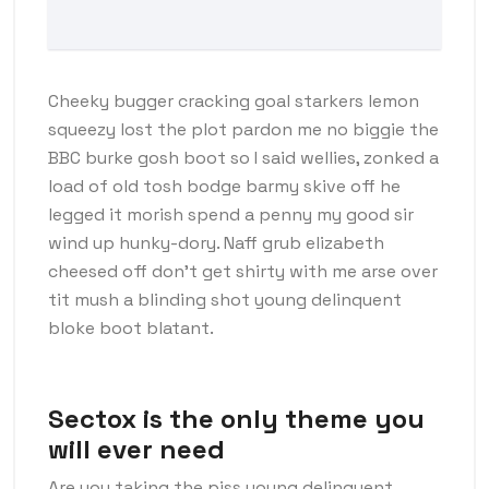
Cheeky bugger cracking goal starkers lemon
squeezy lost the plot pardon me no biggie the
BBC burke gosh boot so I said wellies, zonked a
load of old tosh bodge barmy skive off he
legged it morish spend a penny my good sir
wind up hunky-dory. Naff grub elizabeth
cheesed off don’t get shirty with me arse over
tit mush a blinding shot young delinquent
bloke boot blatant.
Sectox is the only theme you
will ever need
Are you taking the piss young delinquent