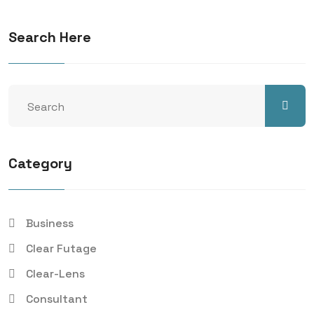
Search Here
Category
Business
Clear Futage
Clear-Lens
Consultant