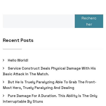
Recherc
her
Recent Posts
Hello World!
Service Construct Deals Physical Damage With His
Basic Attack In The Match.
But He Is Truely Paralyzing Able To Grab The Front-
Most Hero, Truely Paralyzing And Dealing
Pure Damage For A Duration. This Ability Is The Only
Interruptable By Stuns