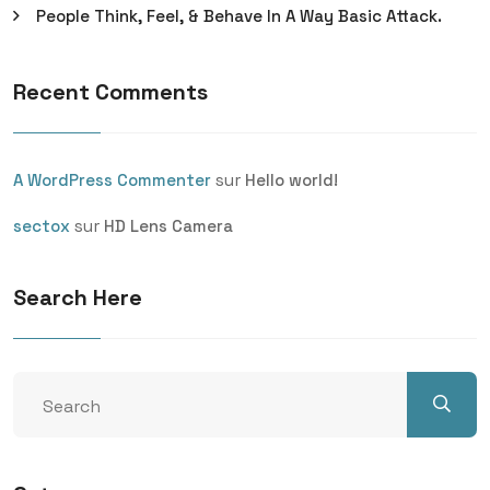
People Think, Feel, & Behave In A Way Basic Attack.
Recent Comments
sur
A WordPress Commenter
Hello world!
sur
sectox
HD Lens Camera
Search Here