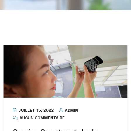
JUILLET 15, 2022
ADMIN
AUCUN COMMENTAIRE