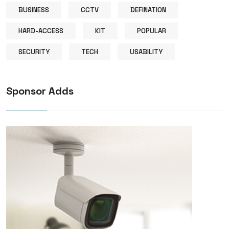
BUSINESS
CCTV
DEFINATION
HARD-ACCESS
KIT
POPULAR
SECURITY
TECH
USABILITY
Sponsor Adds