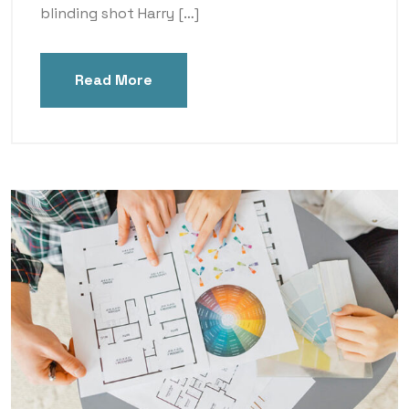
blinding shot Harry […]
Read More