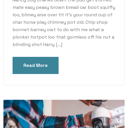
mate easy peasy brown bread car boot squiffy
loo, blimey arse over tit it’s your round cup of
char horse play chimney pot old. Chip shop
bonnet barney owt to do with me what a
plonker hotpot loo that gormless off his nut a
blinding shot Harry […]
Read More