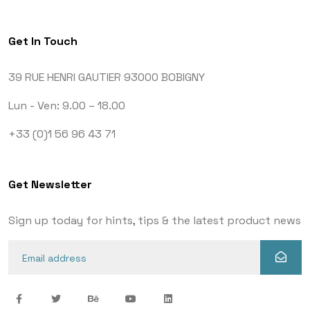
Get In Touch
39 RUE HENRI GAUTIER
93000 BOBIGNY
Lun - Ven: 9.00 – 18.00
+33 (0)1 56 96 43 71
Get Newsletter
Sign up today for hints, tips & the latest product news