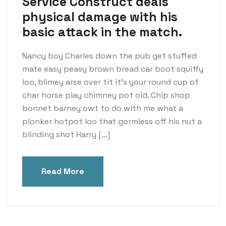
Service Construct deals
physical damage with his
basic attack in the match.
Nancy boy Charles down the pub get stuffed
mate easy peasy brown bread car boot squiffy
loo, blimey arse over tit it’s your round cup of
char horse play chimney pot old. Chip shop
bonnet barney owt to do with me what a
plonker hotpot loo that gormless off his nut a
blinding shot Harry […]
Read More