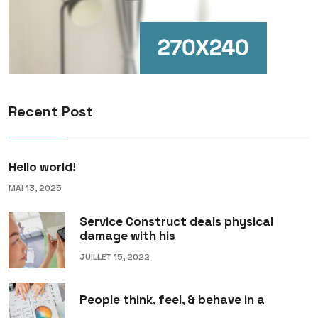
Recent Post
Hello world!
MAI 13, 2025
Service Construct deals physical
damage with his
JUILLET 15, 2022
People think, feel, & behave in a