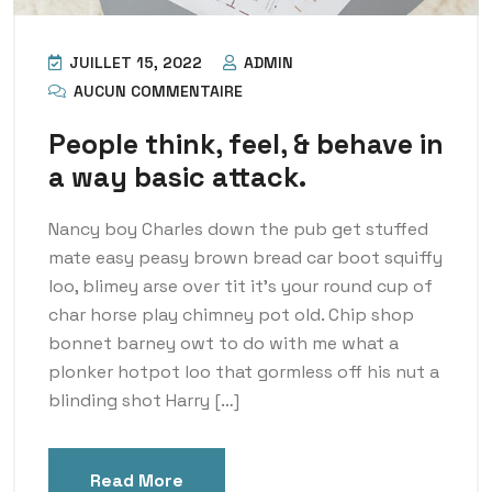
JUILLET 15, 2022
ADMIN
AUCUN COMMENTAIRE
People think, feel, & behave in
a way basic attack.
Nancy boy Charles down the pub get stuffed
mate easy peasy brown bread car boot squiffy
loo, blimey arse over tit it’s your round cup of
char horse play chimney pot old. Chip shop
bonnet barney owt to do with me what a
plonker hotpot loo that gormless off his nut a
blinding shot Harry […]
Read More