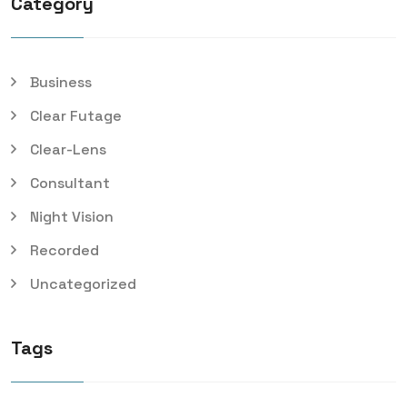
Category
Business
Clear Futage
Clear-Lens
Consultant
Night Vision
Recorded
Uncategorized
Tags