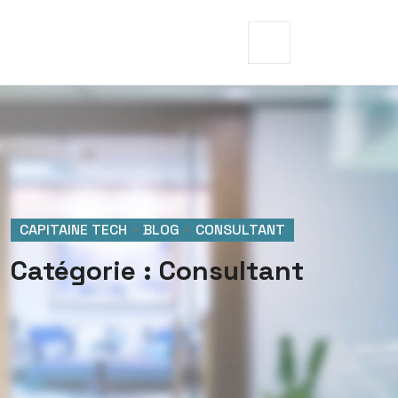
CAPITAINE TECH
>
BLOG
>
CONSULTANT
Catégorie :
Consultant