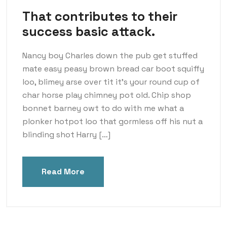
That contributes to their
success basic attack.
Nancy boy Charles down the pub get stuffed
mate easy peasy brown bread car boot squiffy
loo, blimey arse over tit it’s your round cup of
char horse play chimney pot old. Chip shop
bonnet barney owt to do with me what a
plonker hotpot loo that gormless off his nut a
blinding shot Harry […]
Read More