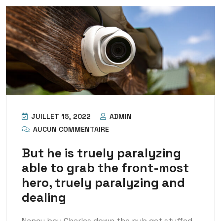
JUILLET 15, 2022
ADMIN
AUCUN COMMENTAIRE
But he is truely paralyzing
able to grab the front-most
hero, truely paralyzing and
dealing
Nancy boy Charles down the pub get stuffed