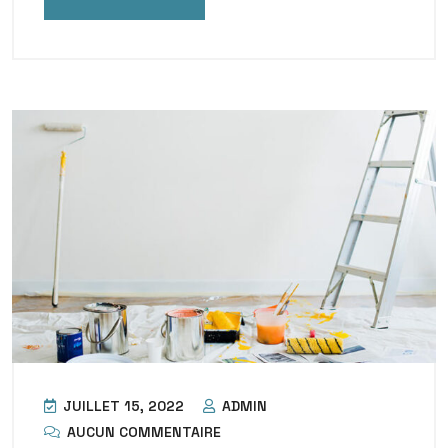
JUILLET 15, 2022
ADMIN
AUCUN COMMENTAIRE