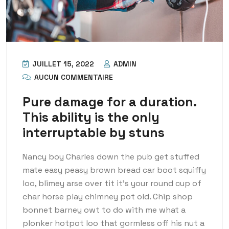
JUILLET 15, 2022
ADMIN
AUCUN COMMENTAIRE
Pure damage for a duration.
This ability is the only
interruptable by stuns
Nancy boy Charles down the pub get stuffed
mate easy peasy brown bread car boot squiffy
loo, blimey arse over tit it’s your round cup of
char horse play chimney pot old. Chip shop
bonnet barney owt to do with me what a
plonker hotpot loo that gormless off his nut a