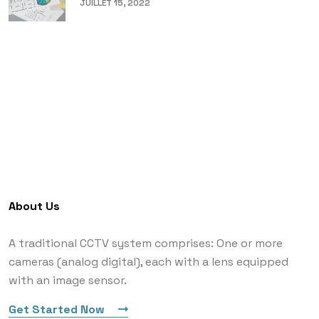
JUILLET 15, 2022
About Us
A traditional CCTV system comprises: One or more
cameras (analog digital), each with a lens equipped
with an image sensor.
Get Started Now