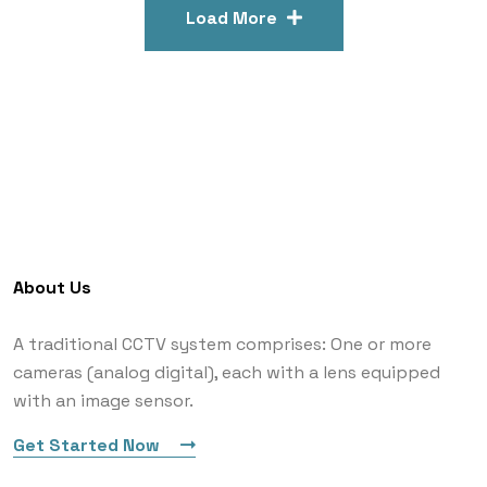
Load More
About Us
A traditional CCTV system comprises: One or more
cameras (analog digital), each with a lens equipped
with an image sensor.
Get Started Now