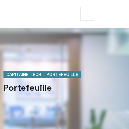
CAPITAINE TECH
>
PORTEFEUILLE
Portefeuille