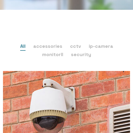
All
accessories
cctv
ip-camera
monitorll
security