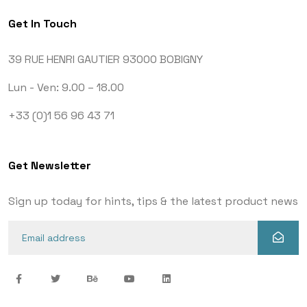
Get In Touch
39 RUE HENRI GAUTIER
93000 BOBIGNY
Lun - Ven: 9.00 – 18.00
+33 (0)1 56 96 43 71
Get Newsletter
Sign up today for hints, tips & the latest product news